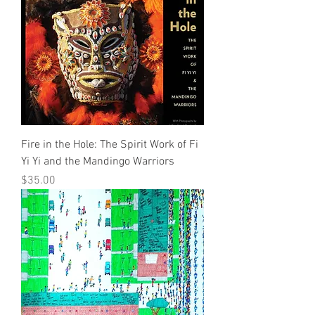
Fire in the Hole: The Spirit Work of Fi
Yi Yi and the Mandingo Warriors
Price
$35.00