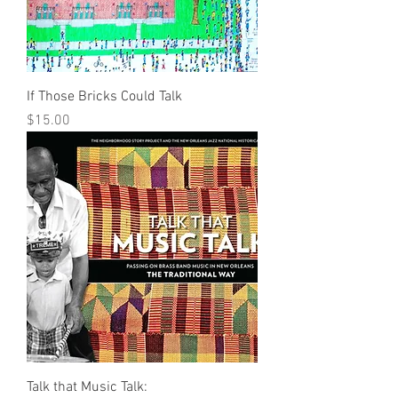
If Those Bricks Could Talk
Price
$15.00
Talk that Music Talk: