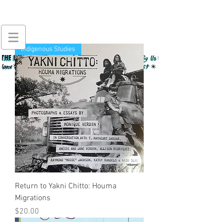
Indigenous Studies
Return to Yakni Chitto: Houma
Migrations
Price
$20.00