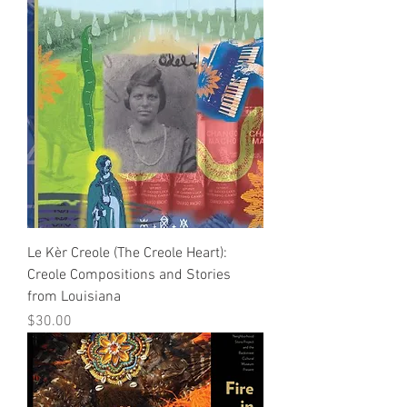
Le Kèr Creole (The Creole Heart):
Creole Compositions and Stories
from Louisiana
Price
$30.00