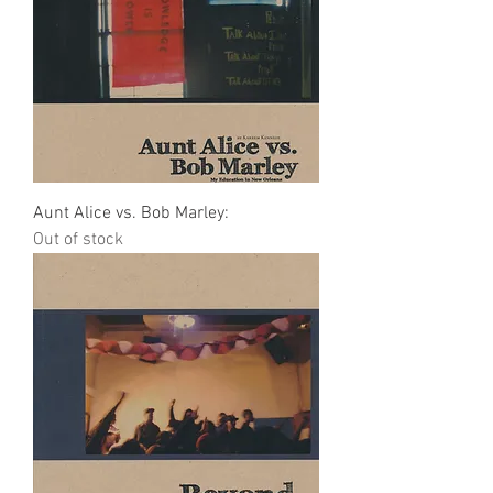
Aunt Alice vs. Bob Marley:
Out of stock