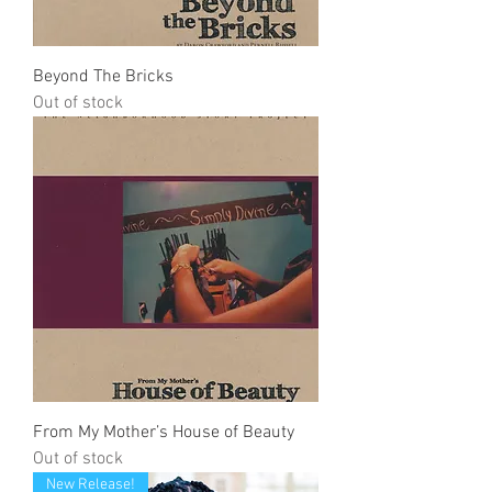
Beyond The Bricks
Out of stock
From My Mother’s House of Beauty
Out of stock
New Release!