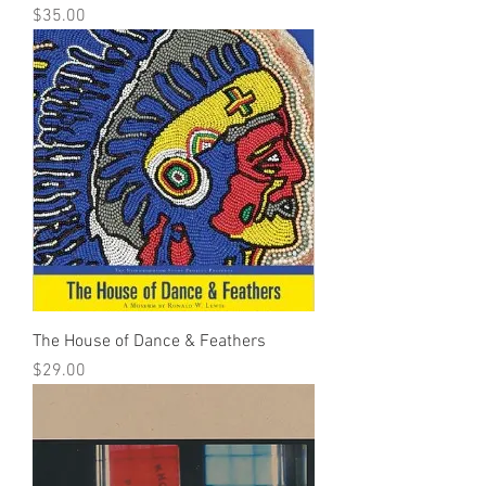
Price
$35.00
The House of Dance & Feathers
Price
$29.00