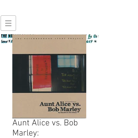
Aunt Alice vs. Bob
Marley: