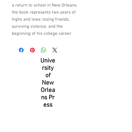
a return to school in New Orleans, 
the book represents two years of 
highs and lows: losing friends, 
surviving violence, and the 
beginning of his college career.
Unive
rsity
of
New
Orlea
ns Pr
ess