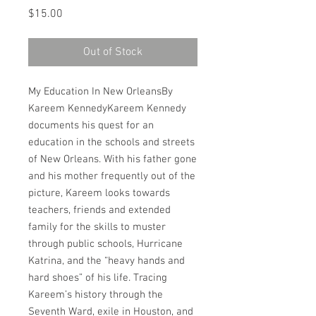
Price
$15.00
Out of Stock
My Education In New OrleansBy 
Kareem KennedyKareem Kennedy 
documents his quest for an 
education in the schools and streets 
of New Orleans. With his father gone 
and his mother frequently out of the 
picture, Kareem looks towards 
teachers, friends and extended 
family for the skills to muster 
through public schools, Hurricane 
Katrina, and the “heavy hands and 
hard shoes” of his life. Tracing 
Kareem’s history through the 
Seventh Ward, exile in Houston, and 