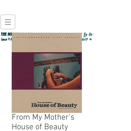
From My Mother’s
House of Beauty