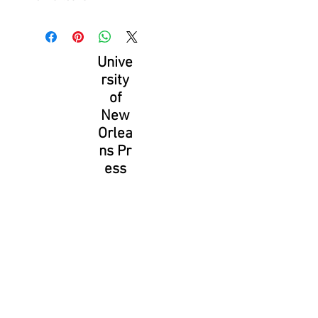
Unive
rsity
of
New
Orlea
ns Pr
ess