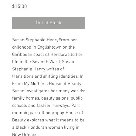
Price
$15.00
Out of Stock
Susan Stephanie HenryFrom her 
childhood in Englishtown on the 
Caribbean coast of Honduras to her 
life in the Seventh Ward, Susan 
Stephanie Henry writes of 
transitions and shifting identities. In 
From My Mother’s House of Beauty, 
Susan investigates her many worlds: 
family homes, beauty salons, public 
schools and fashion runways. Part 
memoir, part ethnography, House of 
Beauty explores what it means to be 
a black Honduran woman living in 
New Orleans.