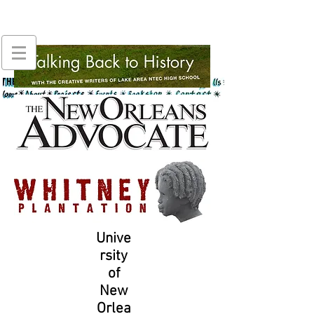
Unive
rsity
of
New
Orlea