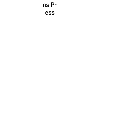
ns Pr
ess