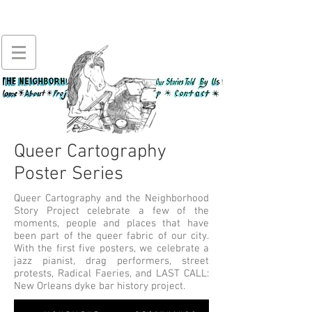
Queer Cartography
Poster Series
Queer Cartography and the Neighborhood
Story Project celebrate a few of the
moments, people and places that have
been part of the queer fabric of our city.
With the first five posters, we celebrate a
jazz pianist, drag performers, street
protests, Radical Faeries, and LAST CALL:
New Orleans dyke bar history project.