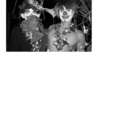
Unive
rsity
of
New
Orlea
ns Pr
ess