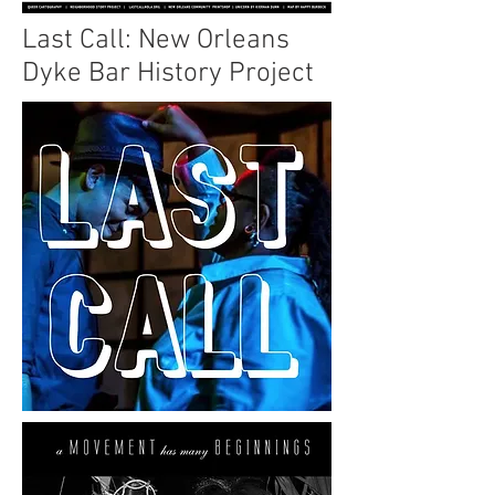
Last Call: New Orleans
Dyke Bar History Project