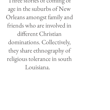
Three stories of coming of
age in the suburbs of New
Orleans amongst family and
friends who are involved in
different Christian
dominations. Collectively,
they share ethnography of
religious tolerance in south
Louisiana.