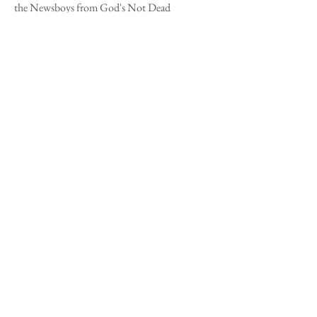
the Newsboys from
God's Not Dead
(2011),
released Inpop Records; "Corrido del
Chiquimula" by Marimbas Maderas Chapinas
from
Arrullo Musical Guatemalteco: Música
de Guatemala Para Los Latinos
(1996),
released by by Meta/Defosa; "Noches de
Escuintla" by Marimba Chapilandia
from
Chapilandia:
Marimba Music of
Guatemala
(2007) , released by Smithsonian
Folkway Recordings; "You Say"by Lauren
Daigle from
Look Up Child
(2018), released by
Centricty Music.