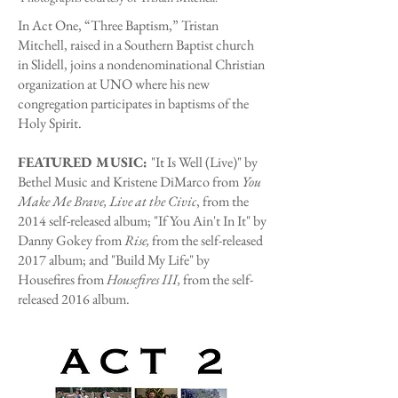
In Act One, “Three Baptism,” Tristan
Mitchell, raised in a Southern Baptist church
in Slidell, joins a nondenominational Christian
organization at UNO where his new
congregation participates in baptisms of the
Holy Spirit.
FEATURED MUSIC:
"It Is Well (Live)" by
Bethel Music and Kristene DiMarco from
You
Make Me Brave, Live at the Civic
, from the
2014 self-released album; "If You Ain't In It" by
Danny Gokey from
Rise,
from the self-released
2017 album; and "Build My Life" by
Housefires from
Housefires III,
from the self-
released 2016 album.