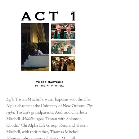
Left:
Tristan Mitchell's water baptism with the Chi
Alpha chapter at the University of New Orleans.
Top
right:
Tristan's grandparents, Audi and Charlotte
Mitchell.
Middle right:
Tristan with Solomon
Rhodes' Chi Alpha Life Group. Reed and Tristan
Mitchell, with their father, Thomas Mitchell.
Photographs courtesy of Tristan Mitchell.