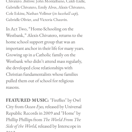
Chivatero.
Bottom:
John Montalbano, Caleb Ezelle,
Gabrielle Chivatero, Emily Alves, Alexis Chivatero,
Cole Eskine, Nathan Vollmer (
in baseball cap
),
Gabrielle Olivier, and Victoria Chauvin.
In Act Two, “Home-Schooling on the
Westbank,” Alexis Chivatero, returns to the
home school support group that was an
important anchor in their life for many years.
Growing up in a Catholic family on the
Westbank who didn’t attend mass regularly,
she developed close relationships with
Christian fundamentalists whose families
pulled them out of school for religious
reasons.
FEATURED MUSIC:
"Fireflies" by Owl
City from
Ocean Eyes,
released by Universal
Republic Records in 2009 and "Home" by
Phillip Phillips from
The World From The
Side of the World,
released by Interscope in