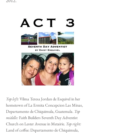
2012.
Top left:
Vilma Teresa Jordan de Esquivel in her
hometown of La Ermita Concepcion Las Minas,
Departamento de Chiquimula, Guatemala.
Top
middle:
Faith Builders Seventh Day Adventist
Church on Lester Avenue in Metairie.
Top right:
Land of coffee: Departamento de Chiquimula,