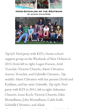
Top left:
Pool party with KEY, a h
ome-school
support group on the Westbank of New Orleans in
2013, from left to right: Logan Frances, Ariel
Troxclair, Victoria Chauvin, Alexis Chivatero,
Aurora Troxclair, and Gabrielle Chivatero.
Top
middle:
Alexis Chivatero with her parents David and
Kathleen, and her sister Gabrielle.
Top right:
Pool
party with KEY in 2011, left to right: Sebastian
Chauvin, Anna Koch, Victoria Chauvin, Eden
Montalbano, John Montalbano, Caleb Ezelle,
Gabrielle Chivatero, and Alexis