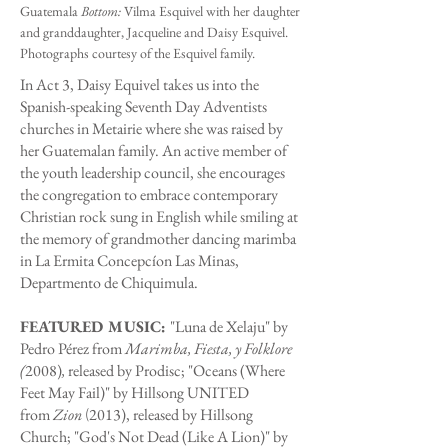
Guatemala
Bottom:
Vilma Esquivel with her daughter
and granddaughter, Jacqueline and Daisy Esquivel.
Photographs courtesy of the Esquivel family.
In Act 3, Daisy Equivel takes us into the
Spanish-speaking Seventh Day Adventists
churches in Metairie where she was raised by
her Guatemalan family. An active member of
the youth leadership council, she encourages
the congregation to embrace contemporary
Christian rock sung in English while smiling at
the memory of grandmother dancing marimba
in La Ermita Concepcíon Las Minas,
Departmento de Chiquimula.
FEATURED MUSIC:
"Luna de Xelaju" by
Pedro Pérez from
Marimba, Fiesta, y Folklore
(
2008)
,
released by Prodisc; "Oceans (Where
Feet May Fail)" by Hillsong UNITED
from
Zion
2013), released by Hillsong
(
Church; "God's Not Dead (Like A Lion)" by