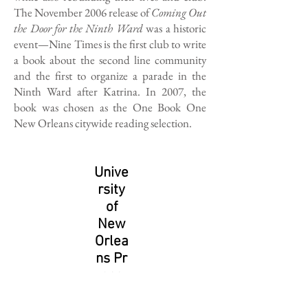
The November 2006 release of
Coming Out
the Door for the Ninth Ward
was a historic
event—Nine Times is the first club to write
a book about the second line community
and the first to organize a parade in the
Ninth Ward after Katrina. In 2007, the
book was chosen as the One Book One
New Orleans citywide reading selection.
Unive
rsity
of
New
Orlea
ns Pr
ess