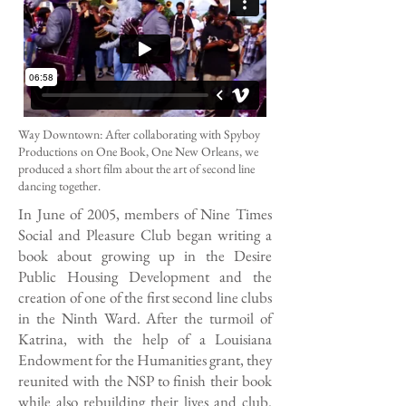
Way Downtown: After collaborating with Spyboy
Productions on One Book, One New Orleans, we
produced a short film about the art of second line
dancing together.
In June of 2005, members of Nine Times
Social and Pleasure Club began writing a
book about growing up in the Desire
Public Housing Development and the
creation of one of the first second line clubs
in the Ninth Ward. After the turmoil of
Katrina, with the help of a Louisiana
Endowment for the Humanities grant, they
reunited with the NSP to finish their book
while also rebuilding their lives and club.