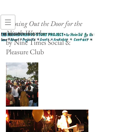
Coming Out the Door for the
Ninth Ward
by Nine Times Social &
Pleasure Club