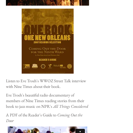
Listen to Eve Troeh's WWOZ Street Talk interview
with Nine Times about their book.
Eve Troeh's beautiful radio documentary of
members of Nine Times reading stories from their
book to jazz music on NPR's
All Things Considered
A PDF of the Reader's Guide to
Coming Out the
Door